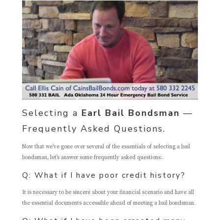
Selecting a
Earl Bail Bondsman
—
Frequently Asked Questions.
Now that we’ve gone over several of the essentials of selecting a bail
bondsman, let’s answer some frequently asked questions:.
Q: What if I have poor credit history?
It is necessary to be sincere about your financial scenario and have all
the essential documents accessible ahead of meeting a bail bondsman.