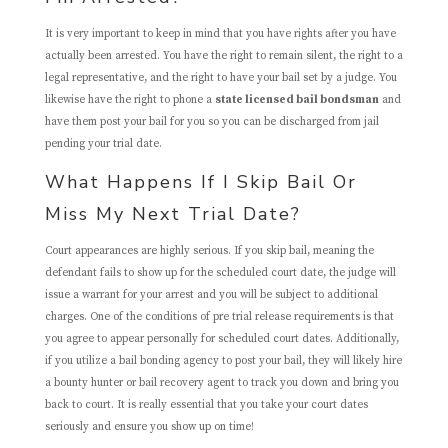
It is very important to keep in mind that you have rights after you have
actually been arrested. You have the right to remain silent, the right to a
legal representative, and the right to have your bail set by a judge. You
likewise have the right to phone a
state licensed bail bondsman
and
have them post your bail for you so you can be discharged from jail
pending your trial date.
What Happens If I Skip Bail Or
Miss My Next Trial Date?
Court appearances are highly serious. If you skip bail, meaning the
defendant fails to show up for the scheduled court date, the judge will
issue a warrant for your arrest and you will be subject to additional
charges. One of the conditions of pre trial release requirements is that
you agree to appear personally for scheduled court dates. Additionally,
if you utilize a bail bonding agency to post your bail, they will likely hire
a bounty hunter or bail recovery agent to track you down and bring you
back to court. It is really essential that you take your court dates
seriously and ensure you show up on time!