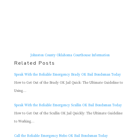
Johnston County Oklahoma Courthouse Information
Related Posts
Speak With the Reliable Emergency Brady OK Bail Bondsman Today
How to Get Out of the Brady OK Jail Quick: The Ultimate Guideline to
Using…
Speak With the Reliable Emergency Scullin OK Bail Bondsman Today
How to Get Out of the Scullin OK Jail Quickly: The Ultimate Guideline
to Working…
Call the Reliable Emergency Nebo OK Bail Bondsman Today