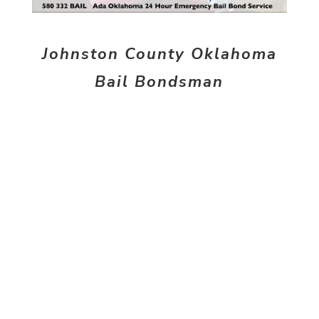
Johnston County Oklahoma
Bail Bondsman