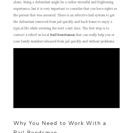
alone. Being a defendant might be a rather stressful and frightening
experience, but it is very important to consider that you have rights as
the person that was arrested. There is an effective bail system to get
the defendant removed from jail quickly and back home to enjoy a
typical life while awaiting the next court date. The first step is to
contact a relied on local
bail bondsman
that can really help you or
your family member released from jail quickly and without problems.
Why You Need to Work With a
Bail Bondsman.