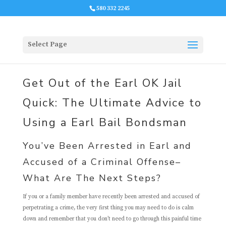
580 332 2245
Select Page
Get Out of the Earl OK Jail
Quick: The Ultimate Advice to
Using a Earl Bail Bondsman
You’ve Been Arrested in Earl and
Accused of a Criminal Offense–
What Are The Next Steps?
If you or a family member have recently been arrested and accused of
perpetrating a crime, the very first thing you may need to do is calm
down and remember that you don’t need to go through this painful time