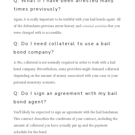
Q: What if I have been arrested many
times previously?
Again, it is really important to be truthful with your bail bonds agent. All
of the defendants previous arrest history and
criminal activities
that you
were charged with is accessible.
Q: Do I need collateral to use a bail
bond company?
A: No, collateral is not normally required in order to work with a bail
bond company. Nevertheless, some providers might demand collateral
depending on the amount of money associated with your case or your
personal monetary scenario.
Q: Do I sign an agreement with my bail
bond agent?
You’ll likely be expected to sign an agreement with the bail bondsman.
This contract describes the conditions of your contract, including the
amount of collateral you have actually put up and the payment
schedule for the bond.