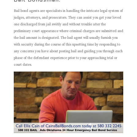
Bail bond agents are specialists in handling the intricate legal system of
judges, attorneys, and prosecutors. They can assist you get your loved
one discharged from jail swiftly and without trouble after the
preliminary court appearance where criminal charges are submitted and
the bail amount is designated. The bail agent will usually furnish you
with security during the course of this upsetting time by responding to
any concerns you have about posting bail and guiding you through each
phase of the defendant experience prior to your approaching trial or
court dates.