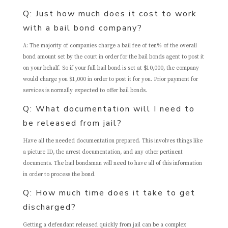
Q: Just how much does it cost to work
with a bail bond company?
A: The majority of companies charge a bail fee of ten% of the overall
bond amount set by the court in order for the bail bonds agent to post it
on your behalf. So if your full bail bond is set at $10,000, the company
would charge you $1,000 in order to post it for you. Prior payment for
services is normally expected to offer bail bonds.
Q: What documentation will I need to
be released from jail?
Have all the needed documentation prepared. This involves things like
a picture ID, the arrest documentation, and any other pertinent
documents. The bail bondsman will need to have all of this information
in order to process the bond.
Q: How much time does it take to get
discharged?
Getting a defendant released quickly from jail can be a complex