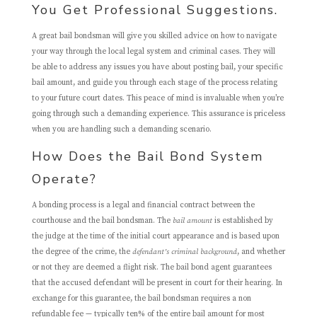
You Get Professional Suggestions.
A great bail bondsman will give you skilled advice on how to navigate
your way through the local legal system and criminal cases. They will
be able to address any issues you have about posting bail, your specific
bail amount, and guide you through each stage of the process relating
to your future court dates. This peace of mind is invaluable when you’re
going through such a demanding experience. This assurance is priceless
when you are handling such a demanding scenario.
How Does the Bail Bond System
Operate?
A bonding process is a legal and financial contract between the
courthouse and the bail bondsman. The
bail amount
is established by
the judge at the time of the initial court appearance and is based upon
the degree of the crime, the
defendant’s criminal background
, and whether
or not they are deemed a flight risk. The bail bond agent guarantees
that the accused defendant will be present in court for their hearing. In
exchange for this guarantee, the bail bondsman requires a non
refundable fee — typically ten% of the entire bail amount for most