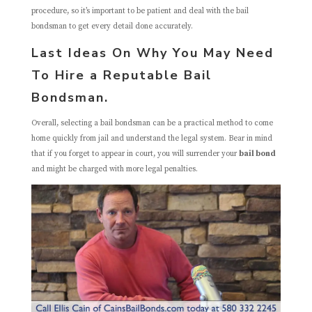
procedure, so it’s important to be patient and deal with the bail
bondsman to get every detail done accurately.
Last Ideas On Why You May Need
To Hire a Reputable Bail
Bondsman.
Overall, selecting a bail bondsman can be a practical method to come
home quickly from jail and understand the legal system. Bear in mind
that if you forget to appear in court, you will surrender your
bail bond
and might be charged with more legal penalties.