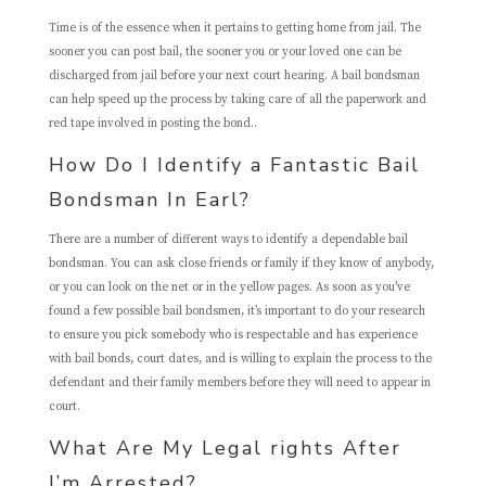
Time is of the essence when it pertains to getting home from jail. The
sooner you can post bail, the sooner you or your loved one can be
discharged from jail before your next court hearing. A bail bondsman
can help speed up the process by taking care of all the paperwork and
red tape involved in posting the bond..
How Do I Identify a Fantastic Bail
Bondsman In Earl?
There are a number of different ways to identify a dependable bail
bondsman. You can ask close friends or family if they know of anybody,
or you can look on the net or in the yellow pages. As soon as you’ve
found a few possible bail bondsmen, it’s important to do your research
to ensure you pick somebody who is respectable and has experience
with bail bonds, court dates, and is willing to explain the process to the
defendant and their family members before they will need to appear in
court.
What Are My Legal rights After
I’m Arrested?