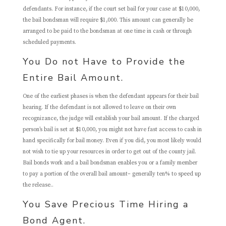
defendants. For instance, if the court set bail for your case at $10,000,
the bail bondsman will require $1,000. This amount can generally be
arranged to be paid to the bondsman at one time in cash or through
scheduled payments.
You Do not Have to Provide the
Entire Bail Amount.
One of the earliest phases is when the defendant appears for their bail
hearing. If the defendant is not allowed to leave on their own
recognizance, the judge will establish your bail amount. If the charged
person’s bail is set at $10,000, you might not have fast access to cash in
hand specifically for bail money. Even if you did, you most likely would
not wish to tie up your resources in order to get out of the county jail.
Bail bonds work and a bail bondsman enables you or a family member
to pay a portion of the overall bail amount– generally ten% to speed up
the release..
You Save Precious Time Hiring a
Bond Agent.