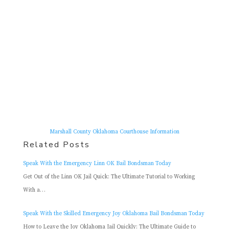
Marshall County Oklahoma Courthouse Information
Related Posts
Speak With the Emergency Linn OK Bail Bondsman Today
Get Out of the Linn OK Jail Quick: The Ultimate Tutorial to Working
With a…
Speak With the Skilled Emergency Joy Oklahoma Bail Bondsman Today
How to Leave the Joy Oklahoma Jail Quickly: The Ultimate Guide to