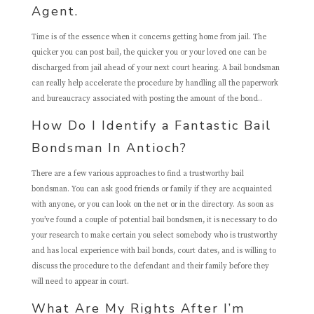
Agent.
Time is of the essence when it concerns getting home from jail. The
quicker you can post bail, the quicker you or your loved one can be
discharged from jail ahead of your next court hearing. A bail bondsman
can really help accelerate the procedure by handling all the paperwork
and bureaucracy associated with posting the amount of the bond..
How Do I Identify a Fantastic Bail
Bondsman In Antioch?
There are a few various approaches to find a trustworthy bail
bondsman. You can ask good friends or family if they are acquainted
with anyone, or you can look on the net or in the directory. As soon as
you’ve found a couple of potential bail bondsmen, it is necessary to do
your research to make certain you select somebody who is trustworthy
and has local experience with bail bonds, court dates, and is willing to
discuss the procedure to the defendant and their family before they
will need to appear in court.
What Are My Rights After I’m