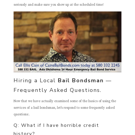
seriously and make sure you show up at the scheduled time!
Hiring a Local
Bail Bondsman
—
Frequently Asked Questions.
Now that we have actually examined some of the basics of using the
services of a bail bondsman, let’s respond to some frequently asked
questions:.
Q: What if I have horrible credit
history?