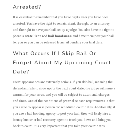
Arrested?
It is essential to remember that you have rights after you have been
arrested. You have the right to remain silent, the right to an attorney,
and the right to have your bail set by a judge. You also have the right to
phone a
state licensed bail bondsman
and have them post your bail
for you so you can be released from jail pending your trial date.
What Occurs If I Skip Bail Or
Forget About My Upcoming Court
Date?
Court appearances are extremely serious. If you skip bail, meaning the
defendant fails to show up for the next court date, the judge will issue a
warrant for your arrest and you will be subject to additional charges
and fines. One of the conditions of pre trial release requirements is that
you agree to appear in person for scheduled court dates. Additionally, if
you use a bail bonding agency to post your bail, they will likely hire a
bounty hunter or bail recovery agent to track you down and bring you
back to court. It is very important that you take your court dates