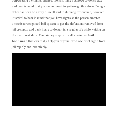
perpetrating a criminal offense, the first thing you need to do is relax
and bear in mind that you do not need to go through this alone. Being a
defendant can be a very difficult and frightening experience, however
it is vital to bear in mind that you have rights as the person arrested.
There is a recognized bail system to get the defendant removed from
jail promptly and back home to delight in a regular life while waiting on
the next court date. The primary step is to call a relied on
bail
bondsman
that can really help you or your loved one discharged from
jail rapidly and effectively.