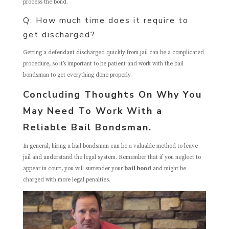
process the bond.
Q: How much time does it require to
get discharged?
Getting a defendant discharged quickly from jail can be a complicated
procedure, so it’s important to be patient and work with the bail
bondsman to get everything done properly.
Concluding Thoughts On Why You
May Need To Work With a
Reliable Bail Bondsman.
In general, hiring a bail bondsman can be a valuable method to leave
jail and understand the legal system. Remember that if you neglect to
appear in court, you will surrender your
bail bond
and might be
charged with more legal penalties.