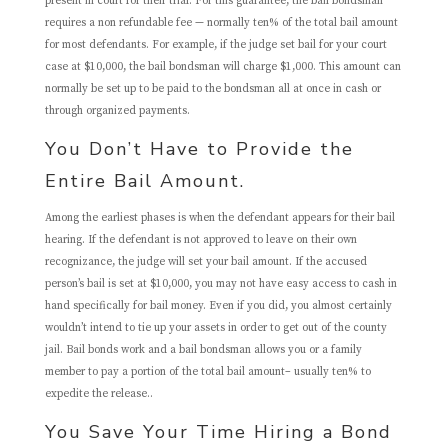
present in court for their trial. For this guarantee, the bail bondsman
requires a non refundable fee — normally ten% of the total bail amount
for most defendants. For example, if the judge set bail for your court
case at $10,000, the bail bondsman will charge $1,000. This amount can
normally be set up to be paid to the bondsman all at once in cash or
through organized payments.
You Don’t Have to Provide the
Entire Bail Amount.
Among the earliest phases is when the defendant appears for their bail
hearing. If the defendant is not approved to leave on their own
recognizance, the judge will set your bail amount. If the accused
person’s bail is set at $10,000, you may not have easy access to cash in
hand specifically for bail money. Even if you did, you almost certainly
wouldn’t intend to tie up your assets in order to get out of the county
jail. Bail bonds work and a bail bondsman allows you or a family
member to pay a portion of the total bail amount– usually ten% to
expedite the release..
You Save Your Time Hiring a Bond