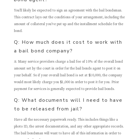
You’ll likely be expected to sign an agreement with the bail bondsman.
This contract lays out the conditions of your arrangement, including the
amount of collateral you’ve put up and the installment schedule for the
bond.
Q: How much does it cost to work with
a bail bond company?
A: Many service providers charge a bail fee of 10% of the overall bond
amount set by the court in order for the bail bonds agent to post it on
your behalf. So if your overall bail bond is set at $10,000, the company
would most likely charge you $1,000 in order to post it for you. Prior
payment for services is generally expected to provide bail bonds.
Q: What documents will I need to have
to be released from jail?
Have all the necessary paperwork ready. This includes things like a
photo ID, the arrest documentation, and any other appropriate records.
The bail bondsman will want to have all of this information in order to