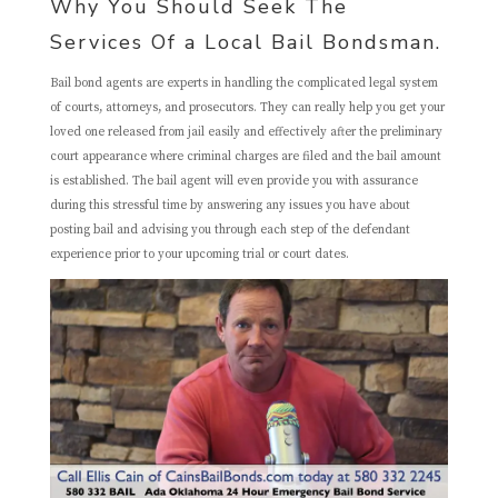
Why You Should Seek The
Services Of a Local Bail Bondsman.
Bail bond agents are experts in handling the complicated legal system
of courts, attorneys, and prosecutors. They can really help you get your
loved one released from jail easily and effectively after the preliminary
court appearance where criminal charges are filed and the bail amount
is established. The bail agent will even provide you with assurance
during this stressful time by answering any issues you have about
posting bail and advising you through each step of the defendant
experience prior to your upcoming trial or court dates.