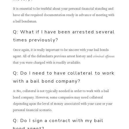
It is essential to be truthful about your personal financial standing and
have all the required documentation ready in advance of meeting with
a bail bondsman.
Q: What if I have been arrested several
times previously?
Once again, it is really important to be sincere with your bail bonds
agent. All of the defendants previous arrest history and
criminal offenses
that you were charged with is readily available.
Q: Do I need to have collateral to work
with a bail bond company?
A: No, collateral is not typically needed in order to work with a bail
bond company. However, some companies may need collateral
depending upon the level of money associated with your case or your
personal financial scenario.
Q: Do I sign a contract with my bail
bond agent?