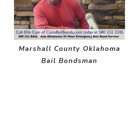
Marshall County Oklahoma
Bail Bondsman