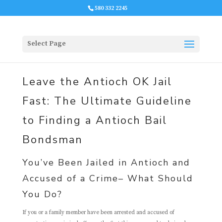
580 332 2245
Select Page
Leave the Antioch OK Jail
Fast: The Ultimate Guideline
to Finding a Antioch Bail
Bondsman
You’ve Been Jailed in Antioch and
Accused of a Crime– What Should
You Do?
If you or a family member have been arrested and accused of