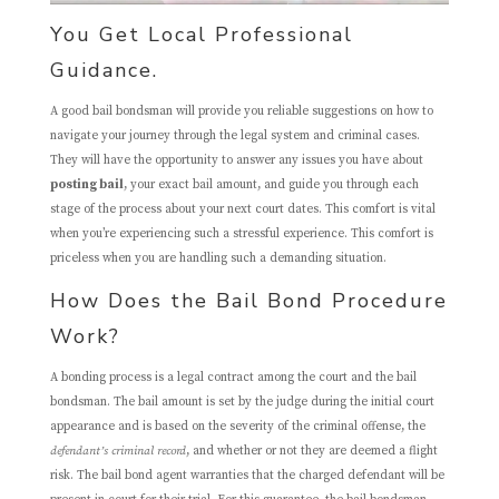
You Get Local Professional
Guidance.
A good bail bondsman will provide you reliable suggestions on how to
navigate your journey through the legal system and criminal cases.
They will have the opportunity to answer any issues you have about
posting bail
, your exact bail amount, and guide you through each
stage of the process about your next court dates. This comfort is vital
when you’re experiencing such a stressful experience. This comfort is
priceless when you are handling such a demanding situation.
How Does the Bail Bond Procedure
Work?
A bonding process is a legal contract among the court and the bail
bondsman. The bail amount is set by the judge during the initial court
appearance and is based on the severity of the criminal offense, the
defendant’s criminal record
, and whether or not they are deemed a flight
risk. The bail bond agent warranties that the charged defendant will be