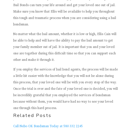
Bail Bonds can turn your life around and get your loved one out of jail.
Make sure you know that Ellis will be available to help you throughout
this tough and traumatic process when you are considering using a bail
bondsman.
No matter what the bail amount, whether it is low or high, Ellis Cain will
be able to help and will have the ability to pay the bail amount to get
your family member out of jail. It is important that you and your loved
one are together during this difficult time so that you can support each
other and make it through it.
If you employ the services of bail bond agents, the process will be made
a little bit easier with the knowledge that you will not be alone during
this process, that your loved one will be with you every step of the way.
Once the trial is over and the fate of your loved one is decided, you will
be incredibly grateful that you employed the services of bondsman
because without them, you would have had no way to see your loved
one through this hard process.
Related Posts
Call Nebo OK Bondsman Today at 580 332 2245