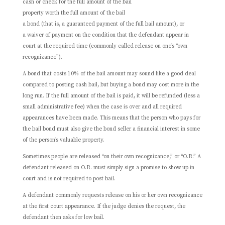
cash or check for the full amount of the bail
property worth the full amount of the bail
a bond (that is, a guaranteed payment of the full bail amount), or
a waiver of payment on the condition that the defendant appear in
court at the required time (commonly called release on one’s “own
recognizance”).
A bond that costs 10% of the bail amount may sound like a good deal
compared to posting cash bail, but buying a bond may cost more in the
long run. If the full amount of the bail is paid, it will be refunded (less a
small administrative fee) when the case is over and all required
appearances have been made. This means that the person who pays for
the bail bond must also give the bond seller a financial interest in some
of the person’s valuable property.
Sometimes people are released “on their own recognizance,” or “O.R.” A
defendant released on O.R. must simply sign a promise to show up in
court and is not required to post bail.
A defendant commonly requests release on his or her own recognizance
at the first court appearance. If the judge denies the request, the
defendant then asks for low bail.