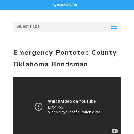
580 332 2245
Select Page
Emergency Pontotoc County
Oklahoma Bondsman