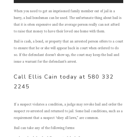
When you need to get an imprisoned family member out of jail in a
hurry, a bail bondsman can be used. The unfortunate thing about bail is
that it is often expensive and the average person really can not afford
to raise that money to have their loved one home with them.
Bail is cash, a bond, or property that an arrested person offers to a court
to ensure that he or she will appear back in court when ordered to do
so. If the defendant doesn’t show up, the court may keep the bail and
issue a warrant for the defendant’s arrest.
Call Ellis Cain today at 580 332
2245
If a suspect violates a condition, a judge may revoke bail and order the
suspect re-arrested and returned to jail. Some bail conditions, such as a
requirement that a suspect “obey all laws,” are common.
Bail can take any of the following forms: