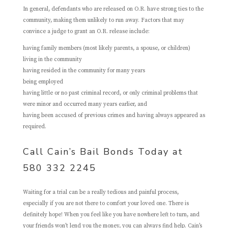
In general, defendants who are released on O.R. have strong ties to the
community, making them unlikely to run away. Factors that may
convince a judge to grant an O.R. release include:
having family members (most likely parents, a spouse, or children)
living in the community
having resided in the community for many years
being employed
having little or no past criminal record, or only criminal problems that
were minor and occurred many years earlier, and
having been accused of previous crimes and having always appeared as
required.
Call Cain’s Bail Bonds Today at
580 332 2245
Waiting for a trial can be a really tedious and painful process,
especially if you are not there to comfort your loved one. There is
definitely hope! When you feel like you have nowhere left to turn, and
your friends won’t lend you the money, you can always find help. Cain’s