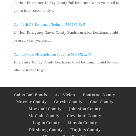
24 Hour Emergency Murray County Bail Bondsman When you need to
get an imprisoned family…
Call Paoli OK Bondsman Today at 580 332 2245
24 Hour Emergency Garvin County Bondsman A bail bondsman could
be used when you want…
Call Jollyville OK Bondsman Today at 580 332 2245
Emergency Murray County Bondsman A bail bondsman could be used
when you have to get…
Cain’s Bail Bonds
Ask Vivian
Pontotoc County
Murray County
Garvin County
Coal County
Marshall County
Johnston County
McClain County
Cleveland County
Logan County
Lincoln County
Pittsburg County
Hughes County